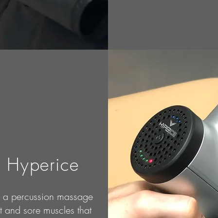
y Hyperice
s a percussion massage
ght and sore muscles that