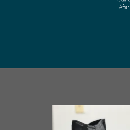
After 