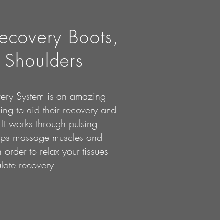
ecovery Boots,
 Shoulders
ery System is an amazing
king to aid their recovery and
It works through pulsing
elps massage muscles and
 order to relax your tissues
late recovery.