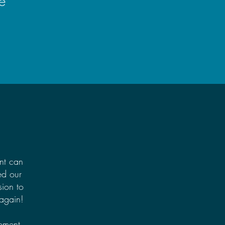
e
nt can
ed our
ion to
 again!
pment.