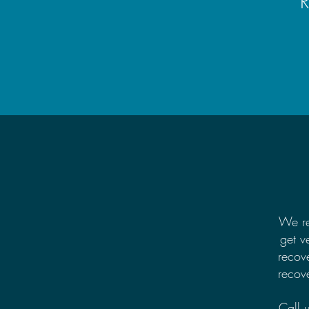
R
We re
get v
recov
recove
Call 