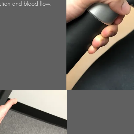
nction and blood flow.