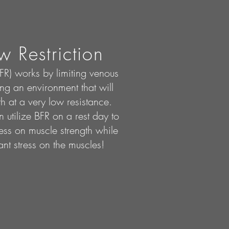
w Restriction
BFR) works by limiting venous
ng an environment that will
h at a very low resistance.
 utilize BFR on a rest day to
ss on muscle strength while
ant stress on the muscles!