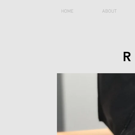
HOME
ABOUT
R