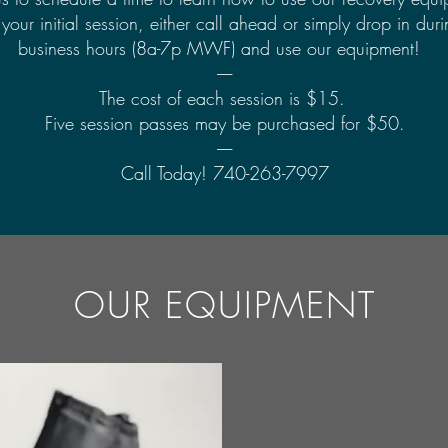
your initial session, either call ahead or simply drop in dur
business hours (8a-7p MWF) and use our equipment!
-----
The cost of each session is $15.
Five session passes may be purchased for $50.
-----
Call Today! 740-263-7997
OUR EQUIPMENT