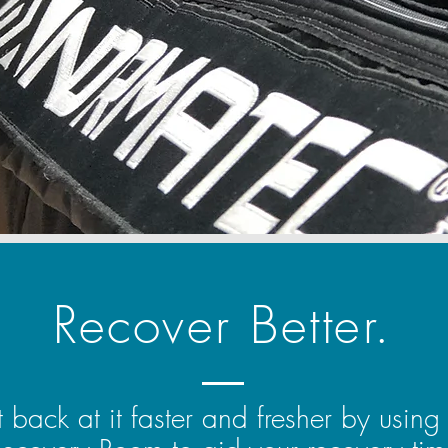
Recover Better.
 back at it faster and fresher by using