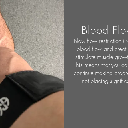
Blood Flo
Blow flow restriction (
blood flow and creati
stimulate muscle growt
This means that you can
continue making progre
not placing signific