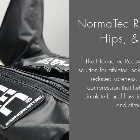
NormaTec R
Hips, &
The NormaTec Recov
solution for athletes loo
reduced soreness. 
compression that h
circulate blood flow in
and stimu