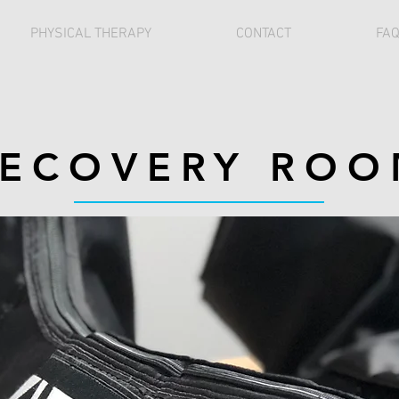
PHYSICAL THERAPY
CONTACT
FA
ECOVERY RO