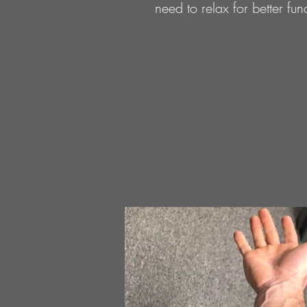
need to relax for better fu