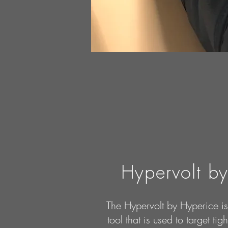
Hypervolt b
The Hypervolt by Hyperice i
tool that is used to target ti