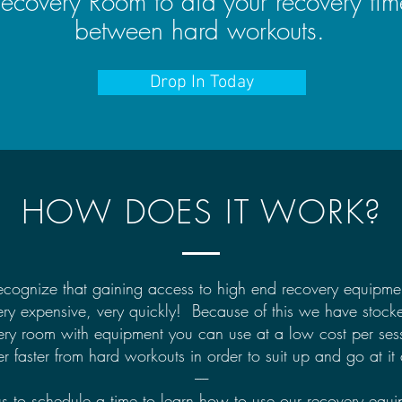
ecovery Room to aid your recovery tim
between hard workouts.
Drop In Today
HOW DOES IT WORK?
cognize that gaining access to high end recovery equipme
ery expensive, very quickly! Because of this we have stock
ery room with equipment you can use at a low cost per sess
r faster from hard workouts in order to suit up and go at it
-----
us to schedule a time to learn how to use our recovery equi