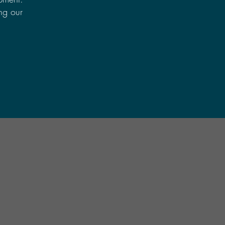
ing our