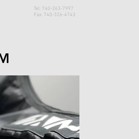
Tel: 740-263-7997
Q
Fax: 740-326-4743
OM